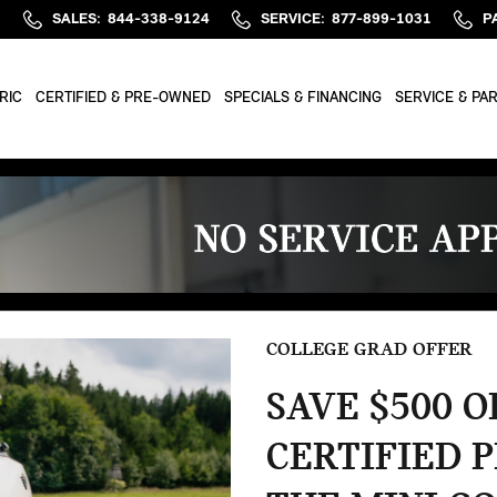
M
SALES
:
844-338-9124
SERVICE
:
877-899-1031
P
RIC
CERTIFIED & PRE-OWNED
SPECIALS & FINANCING
SERVICE & PA
COLLEGE GRAD OFFER
SAVE $500 
CERTIFIED 