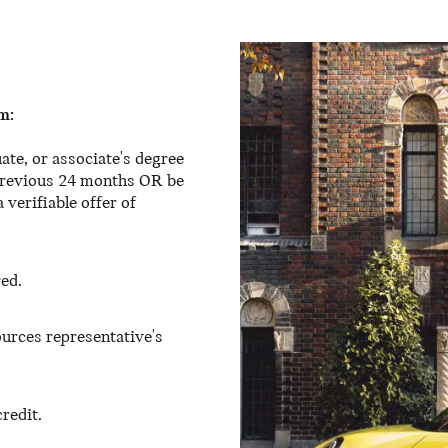
m:
ate, or associate's degree
 previous 24 months OR be
 verifiable offer of
red.
urces representative's
redit.