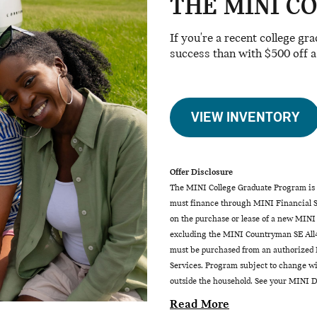
THE MINI C
If you're a recent college gr
success than with $500 off 
VIEW INVENTORY
Offer Disclosure
The MINI College Graduate Program is a
must finance through MINI Financial Se
on the purchase or lease of a new MINI
excluding the MINI Countryman SE All4
must be purchased from an authorized M
Services. Program subject to change wit
outside the household. See your MINI De
Read More