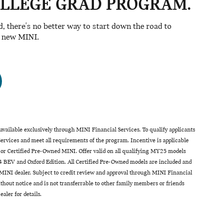
OLLEGE GRAD PROGRAM.
ad, there's no better way to start down the road to
a new MINI.
vailable exclusively through MINI Financial Services. To qualify applicants
rvices and meet all requirements of the program. Incentive is applicable
 or Certified Pre-Owned MINI. Offer valid on all qualifying MY25 models
 BEV and Oxford Edition. All Certified Pre-Owned models are included and
INI dealer. Subject to credit review and approval through MINI Financial
hout notice and is not transferrable to other family members or friends
aler for details.