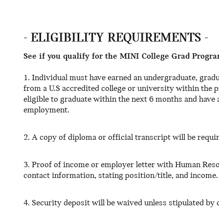
- ELIGIBILITY REQUIREMENTS -
See if you qualify for the MINI College Grad Progra
1. Individual must have earned an undergraduate, gradu
from a U.S accredited college or university within the
eligible to graduate within the next 6 months and have a
employment.
2. A copy of diploma or official transcript will be requi
3. Proof of income or employer letter with Human Reso
contact information, stating position/title, and income.
4. Security deposit will be waived unless stipulated by c