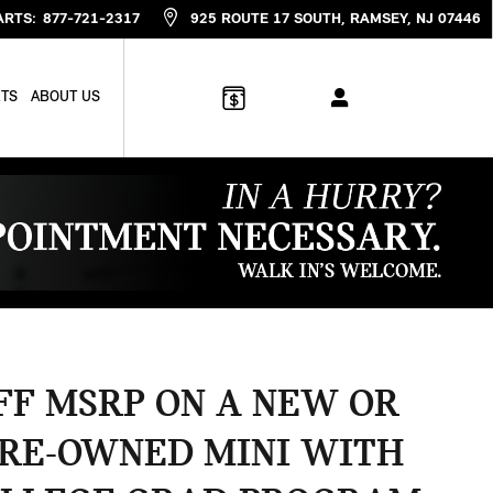
ARTS
:
877-721-2317
925 ROUTE 17 SOUTH
RAMSEY
,
NJ
07446
RTS
ABOUT US
OFF MSRP ON A NEW OR
PRE-OWNED MINI WITH