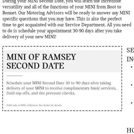
During your MINI Second Date, you will learn the incredible
versatility and all of the functions of your MINI from Boot to
Bonnet. Our Motoring Advisors will be ready to answer any MINI
specific questions that you may have. This is also the perfect
time to get acquainted with our Service Department. All you need
to do is schedule your appointment 30-90 days after you take
delivery of your new MINI!
S
I
H