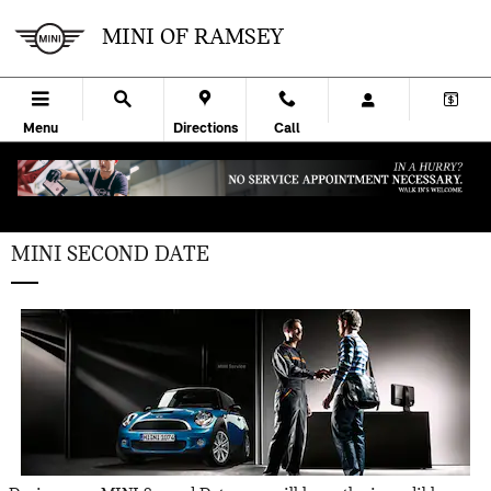
Skip to main content
MINI OF RAMSEY
Menu
Directions
Call
MINI SECOND DATE