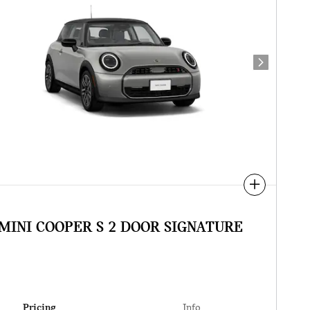
Next Photo
Compare
 MINI COOPER S 2 DOOR SIGNATURE
Pricing
Info