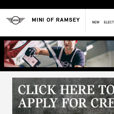
Skip to main content
MINI OF RAMSEY
NEW
ELECT