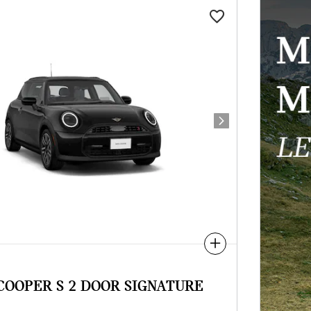
Next Photo
Compare
 COOPER S 2 DOOR SIGNATURE