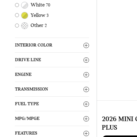
White
70
Yellow
3
Other
2
INTERIOR COLOR
DRIVE LINE
ENGINE
TRANSMISSION
FUEL TYPE
2026 MINI
MPG/MPGE
PLUS
FEATURES