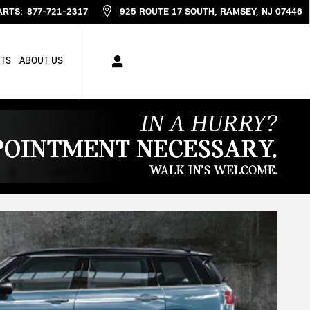
ARTS
:
877-721-2317
925 ROUTE 17 SOUTH
RAMSEY
,
NJ
07446
RTS
ABOUT US