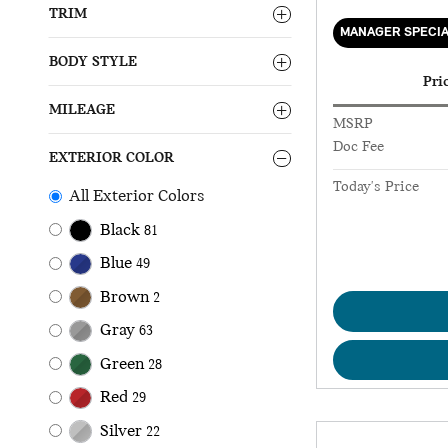
TRIM
MANAGER SPECI
BODY STYLE
Pri
MILEAGE
MSRP
Doc Fee
EXTERIOR COLOR
Today's Price
All Exterior Colors
Black
81
Blue
49
Brown
2
Gray
63
Green
28
Red
29
Silver
22