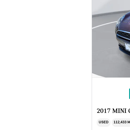
2017 MINI
USED
112,433 