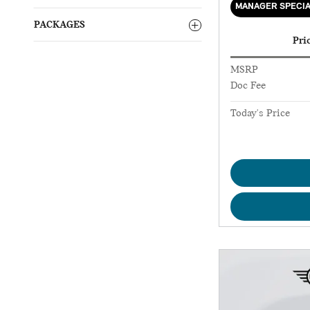
MANAGER SPECI
PACKAGES
Pri
MSRP
Doc Fee
Today's Price