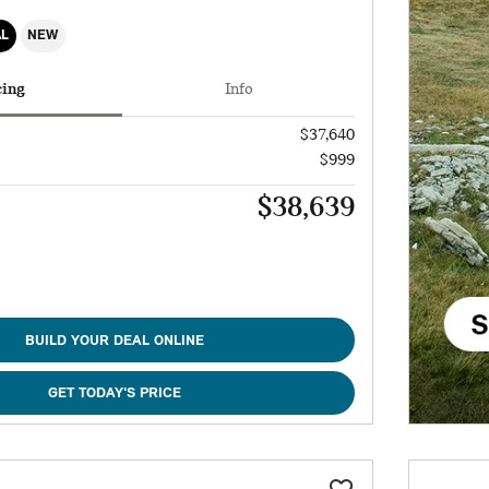
AL
NEW
cing
Info
$37,640
$999
$38,639
BUILD YOUR DEAL ONLINE
GET TODAY'S PRICE