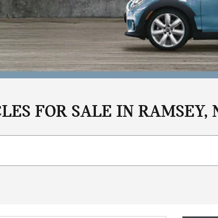
LES FOR SALE IN RAMSEY, 