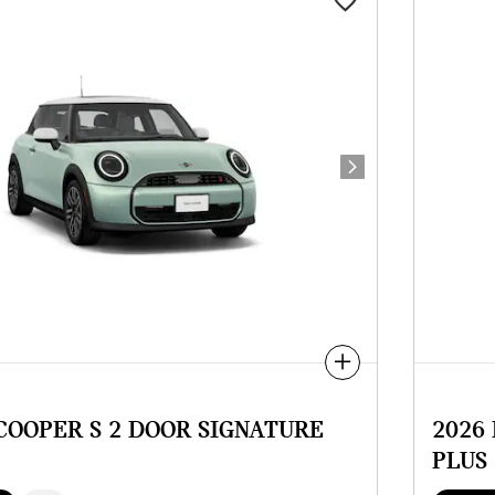
Next Photo
Compare
 COOPER S 2 DOOR SIGNATURE
2026
PLUS