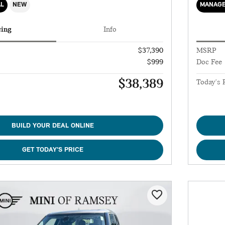
AL
NEW
MANAGE
cing
Info
$37,390
MSRP
$999
Doc Fee
$38,389
Today's 
BUILD YOUR DEAL ONLINE
GET TODAY'S PRICE