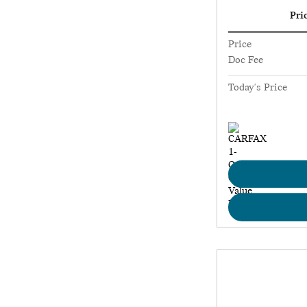
Pri
Price
Doc Fee
Today's Price