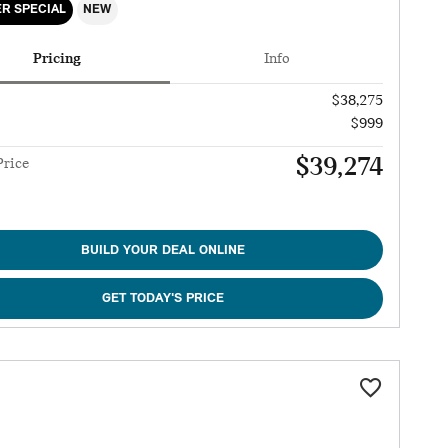
R SPECIAL
NEW
Pricing
Info
$38,275
$999
$39,274
Price
BUILD YOUR DEAL ONLINE
GET TODAY'S PRICE