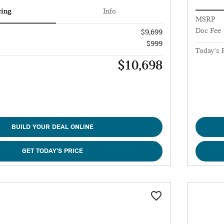
cing
Info
MSRP
Doc Fee
$9,699
$999
Today's 
$10,698
BUILD YOUR DEAL ONLINE
GET TODAY'S PRICE