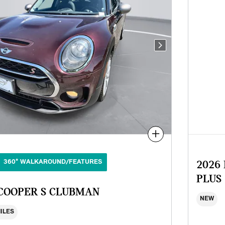
Next Photo
Compare
360° WALKAROUND/FEATURES
2026
PLUS
 COOPER S CLUBMAN
NEW
MILES