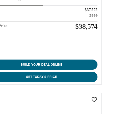
$37,575
$999
$38,574
Price
BUILD YOUR DEAL ONLINE
GET TODAY'S PRICE