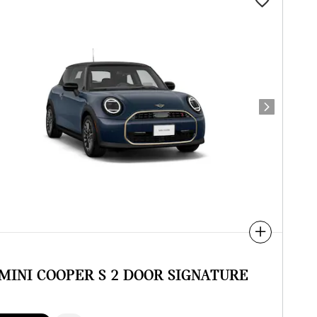
Next Photo
Compare
 MINI COOPER S 2 DOOR SIGNATURE