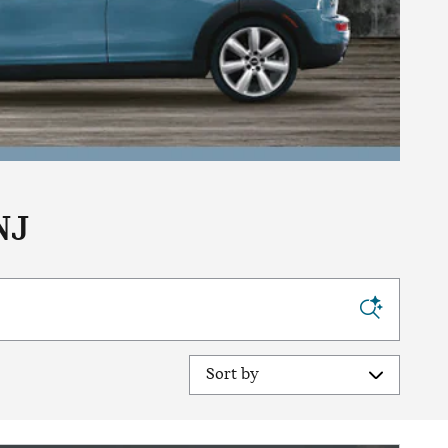
NJ
Sort by