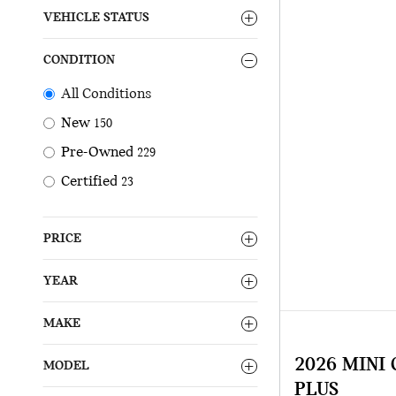
VEHICLE STATUS
CONDITION
All Conditions
New
150
Pre-Owned
229
Certified
23
PRICE
YEAR
MAKE
2026 MINI
MODEL
PLUS