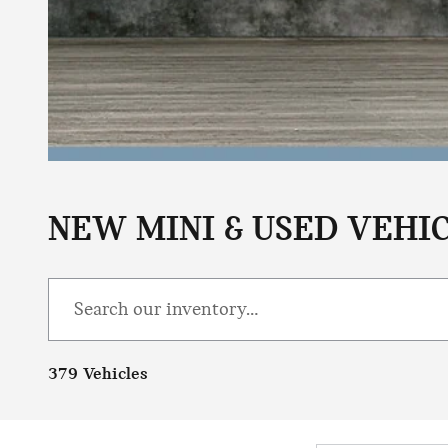
NEW MINI & USED VEHIC
379 Vehicles