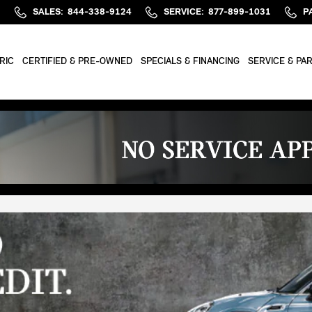
SALES
:
844-338-9124
SERVICE
:
877-899-1031
P
RIC
CERTIFIED & PRE-OWNED
SPECIALS & FINANCING
SERVICE & PA