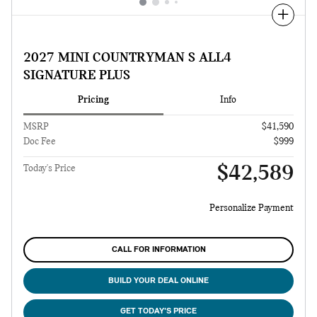
Compare
2027 MINI COUNTRYMAN S ALL4
SIGNATURE PLUS
Pricing
Info
MSRP
$41,590
Doc Fee
$999
$42,589
Today's Price
Personalize Payment
CALL FOR INFORMATION
BUILD YOUR DEAL ONLINE
GET TODAY'S PRICE