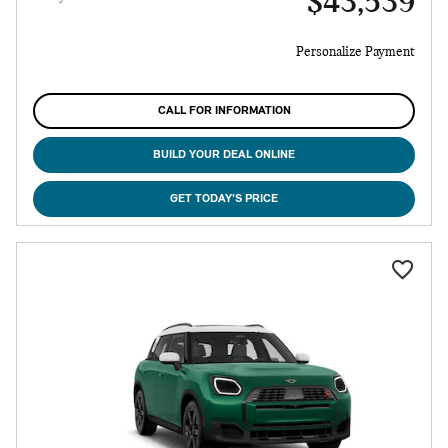
$43,539
Personalize Payment
CALL FOR INFORMATION
BUILD YOUR DEAL ONLINE
GET TODAY'S PRICE