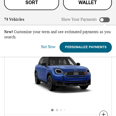
SORT
WALLET
74 Vehicles
Show Your Payments
New!
Customize your term and see estimated payments as you
search.
Not Now
PERSONALIZE PAYMENTS
Compare