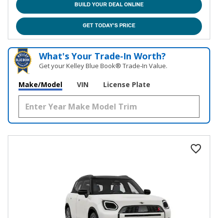
BUILD YOUR DEAL ONLINE
GET TODAY'S PRICE
What's Your Trade‑In Worth?
Get your Kelley Blue Book® Trade‑In Value.
Make/Model
VIN
License Plate