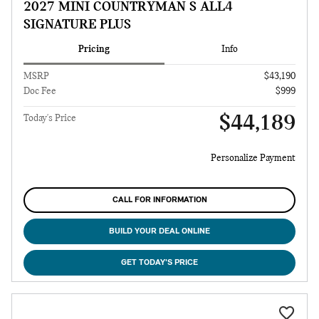
2027 MINI COUNTRYMAN S ALL4
SIGNATURE PLUS
Pricing
Info
MSRP
$43,190
Doc Fee
$999
$44,189
Today's Price
Personalize Payment
CALL FOR INFORMATION
BUILD YOUR DEAL ONLINE
GET TODAY'S PRICE