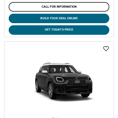
CALL FOR INFORMATION
BUILD YOUR DEAL ONLINE
GET TODAY'S PRICE