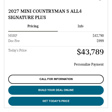
2027 MINI COUNTRYMAN S ALL4
SIGNATURE PLUS
Pricing
Info
MSRP
$42,790
Doc Fee
$999
$43,789
Today's Price
Personalize Payment
CALL FOR INFORMATION
BUILD YOUR DEAL ONLINE
GET TODAY'S PRICE