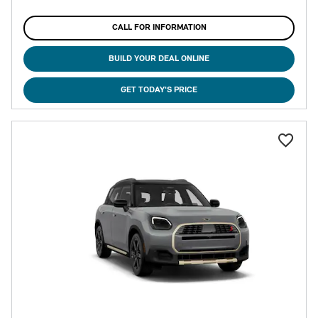
CALL FOR INFORMATION
BUILD YOUR DEAL ONLINE
GET TODAY'S PRICE