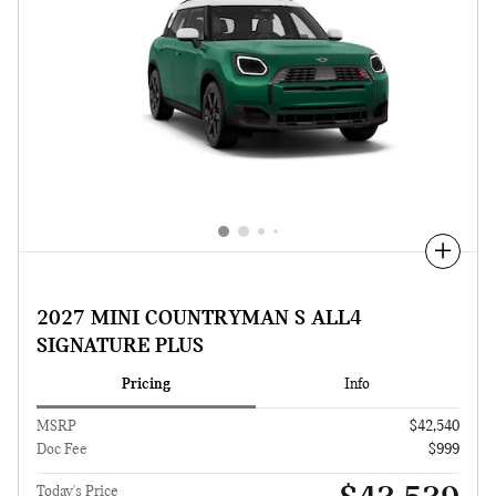
Compare
2027 MINI COUNTRYMAN S ALL4
SIGNATURE PLUS
Pricing
Info
MSRP
$42,540
Doc Fee
$999
Today's Price