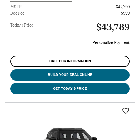
MSRP
$42,790
Doc Fee
$999
$43,789
Today's Price
Personalize Payment
CALL FOR INFORMATION
BUILD YOUR DEAL ONLINE
GET TODAY'S PRICE