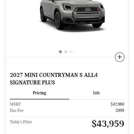
Compare
2027 MINI COUNTRYMAN S ALL4
SIGNATURE PLUS
Pricing
Info
MSRP
$42,960
Doc Fee
$999
$43,959
Today's Price