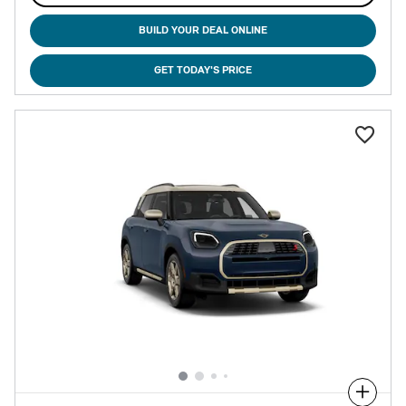
BUILD YOUR DEAL ONLINE
GET TODAY'S PRICE
Compare