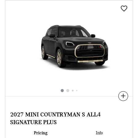
Compare
2027 MINI COUNTRYMAN S ALL4
SIGNATURE PLUS
Pricing
Info