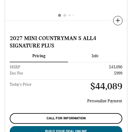
Compare
2027 MINI COUNTRYMAN S ALL4
SIGNATURE PLUS
Pricing
Info
MSRP
$43,090
Doc Fee
$999
$44,089
Today's Price
Personalize Payment
CALL FOR INFORMATION
BUILD YOUR DEAL ONLINE