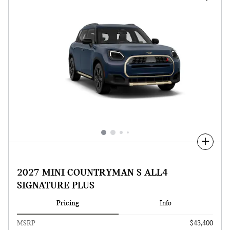
Compare
2027 MINI COUNTRYMAN S ALL4
SIGNATURE PLUS
Pricing
Info
MSRP
$43,400