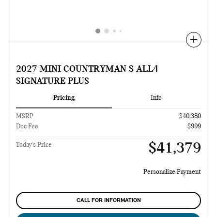
Compare
2027 MINI COUNTRYMAN S ALL4
SIGNATURE PLUS
Pricing
Info
MSRP
$40,380
Doc Fee
$999
$41,379
Today's Price
Personalize Payment
CALL FOR INFORMATION