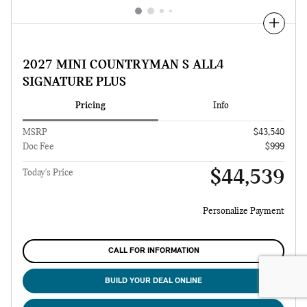
Compare
2027 MINI COUNTRYMAN S ALL4
SIGNATURE PLUS
Pricing
Info
MSRP
$43,540
Doc Fee
$999
$44,539
Today's Price
Personalize Payment
CALL FOR INFORMATION
BUILD YOUR DEAL ONLINE