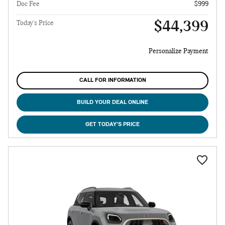
Doc Fee
$999
$44,399
Today's Price
Personalize Payment
CALL FOR INFORMATION
BUILD YOUR DEAL ONLINE
GET TODAY'S PRICE