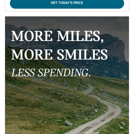
GET TODAY'S PRICE