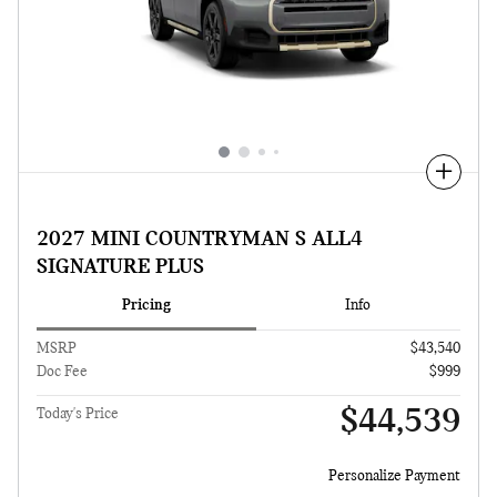
Compare
2027 MINI COUNTRYMAN S ALL4
SIGNATURE PLUS
Pricing
Info
MSRP
$43,540
Doc Fee
$999
$44,539
Today's Price
Personalize Payment