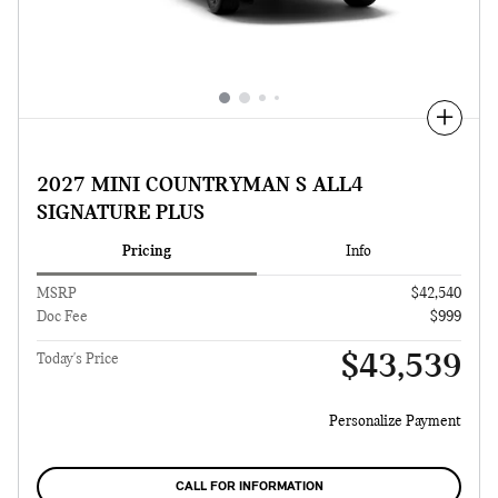
Compare
2027 MINI COUNTRYMAN S ALL4
SIGNATURE PLUS
Pricing
Info
MSRP
$42,540
Doc Fee
$999
$43,539
Today's Price
Personalize Payment
CALL FOR INFORMATION