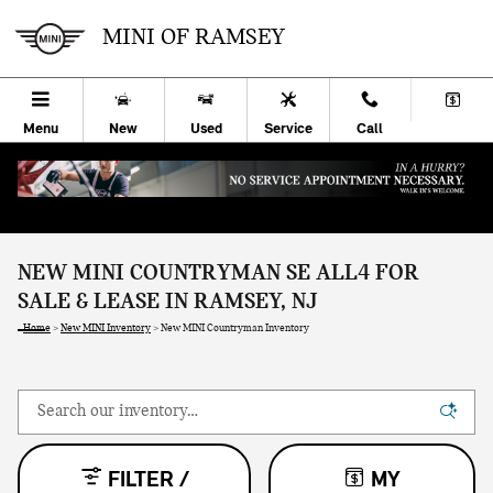
Skip to main content
MINI OF RAMSEY
Menu
New
Used
Service
Call
NEW MINI COUNTRYMAN SE ALL4 FOR
SALE & LEASE IN RAMSEY, NJ
Home
>
New MINI Inventory
>
New MINI Countryman Inventory
FILTER /
MY