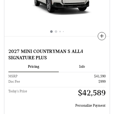
Compare
2027 MINI COUNTRYMAN S ALL4
SIGNATURE PLUS
Pricing
Info
MSRP
$41,590
Doc Fee
$999
$42,589
Today's Price
Personalize Payment