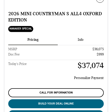
2026 MINI COUNTRYMAN S ALL4 OXFORD
EDITION
MANAGER SPECIAL
Pricing
Info
MSRP
$36,075
Doc Fee
$999
$37,074
Today's Price
Personalize Payment
CALL FOR INFORMATION
BUILD YOUR DEAL ONLINE