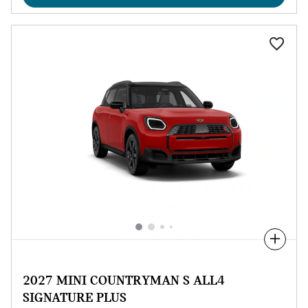
Compare
2027 MINI COUNTRYMAN S ALL4
SIGNATURE PLUS