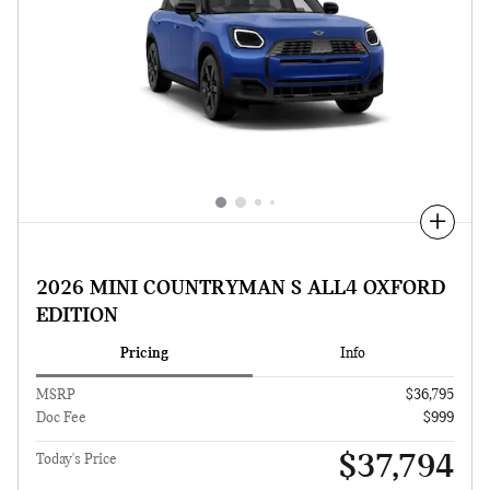
Compare
2026 MINI COUNTRYMAN S ALL4 OXFORD
EDITION
Pricing
Info
MSRP
$36,795
Doc Fee
$999
$37,794
Today's Price