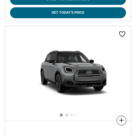
GET TODAY'S PRICE
Compare