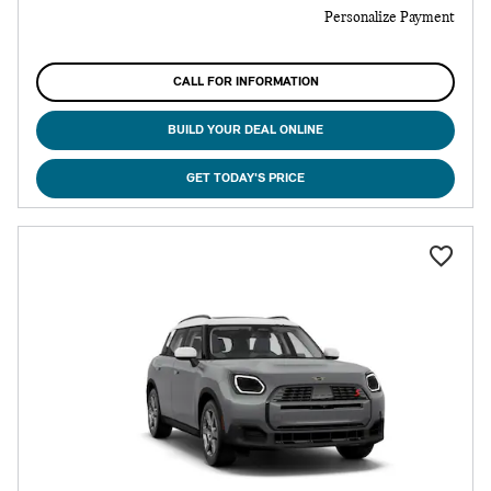
Personalize Payment
CALL FOR INFORMATION
BUILD YOUR DEAL ONLINE
GET TODAY'S PRICE