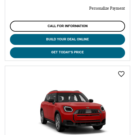
Personalize Payment
CALL FOR INFORMATION
BUILD YOUR DEAL ONLINE
GET TODAY'S PRICE