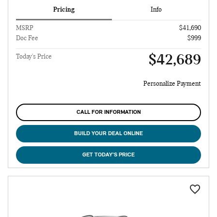
Pricing
Info
MSRP
$41,690
Doc Fee
$999
$42,689
Today's Price
Personalize Payment
CALL FOR INFORMATION
BUILD YOUR DEAL ONLINE
GET TODAY'S PRICE