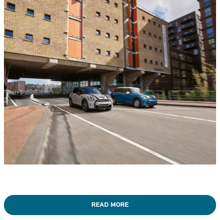
READ MORE