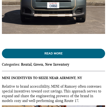
READ MORE
Categories
:
Rental
,
Green
,
New Inventory
MINI INCENTIVES TO SEIZE NEAR AIRMONT, NY
Relative to brand accessibility, MINI of Ramsey often convenes
special incentives toward cost savings. This approach serves to
expand and share the engineering prowess of the brand in
models cozy and well-performing along Route 17.