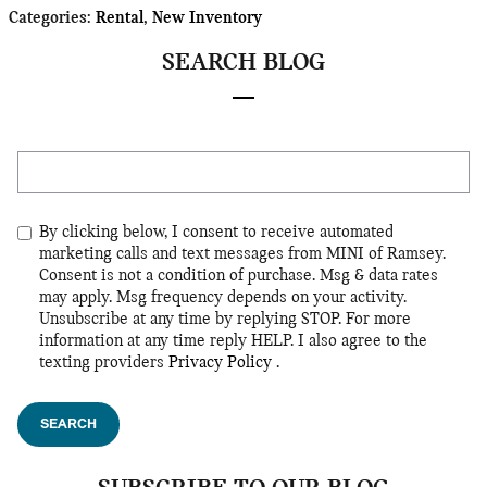
Categories
:
Rental
,
New Inventory
SEARCH BLOG
Search Blog
By clicking below, I consent to receive automated
marketing calls and text messages from MINI of Ramsey.
Consent is not a condition of purchase. Msg & data rates
may apply. Msg frequency depends on your activity.
Unsubscribe at any time by replying STOP. For more
information at any time reply HELP. I also agree to the
texting providers
Privacy Policy
.
SEARCH