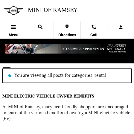
Skip to main content
MINI OF RAMSEY
Menu
Directions
Call
BLOG
You are viewing all posts for categories: rental
MINI ELECTRIC VEHICLE OWNER BENEFITS
At MINI of Ramsey, many eco-friendly shoppers are encouraged
to learn of the various benefits of owning a MINI electric vehicle
(EV).