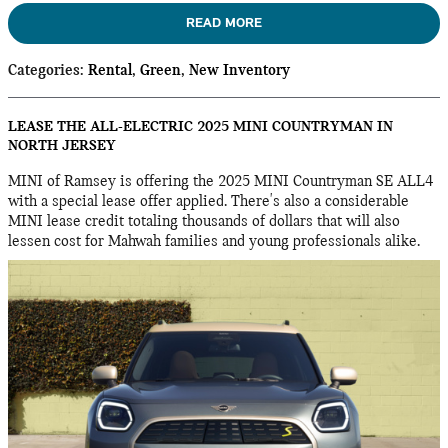
READ MORE
Categories
:
Rental
,
Green
,
New Inventory
LEASE THE ALL-ELECTRIC 2025 MINI COUNTRYMAN IN
NORTH JERSEY
MINI of Ramsey is offering the 2025 MINI Countryman SE ALL4
with a special lease offer applied. There's also a considerable
MINI lease credit totaling thousands of dollars that will also
lessen cost for Mahwah families and young professionals alike.