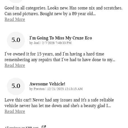
Good in all categories. Looks new. Has some nix and scratches.
Can send pictures. Bought new by a 89 year old
…
Read More
I'm Going To Miss My Cruze Eco
5.0
on
by
Joel
|
2/7/2026 7:49:33 PM
I've owned it for 15 years, and I'm having a hard time
remembering any repairs that I've had to have done to my
…
Read More
Awesome Vehicle!
5.0
on
by
Preston
|
12/21/2025 12:13:15 AM
Love this car!! Never had any issues and it’s a safe reliable
vehicle never has let me down and she’s a beauty glad I
…
Read More