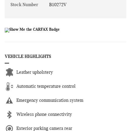
Stock Number
B10272V
VEHICLE HIGHLIGHTS
Leather upholstery
Automatic temperature control
Emergency communication system
Wireless phone connectivity
Exterior parking camera rear