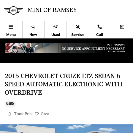
Skip to main content
MINI OF RAMSEY
Menu
New
Used
Service
Call
2015 CHEVROLET CRUZE LTZ SEDAN 6-
SPEED AUTOMATIC ELECTRONIC WITH
OVERDRIVE
USED
Track Price
Save