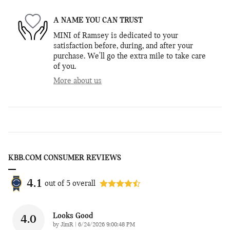
A NAME YOU CAN TRUST
MINI of Ramsey is dedicated to your
satisfaction before, during, and after your
purchase. We'll go the extra mile to take care
of you.
More about us
KBB.COM CONSUMER REVIEWS
4.1
out of
5
overall
Looks Good
4.0
on
by
JimR
|
6/24/2026 9:00:48 PM