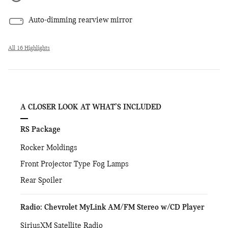
Auto-dimming rearview mirror
All 16 Highlights
A CLOSER LOOK AT WHAT’S INCLUDED
RS Package
Rocker Moldings
Front Projector Type Fog Lamps
Rear Spoiler
Radio: Chevrolet MyLink AM/FM Stereo w/CD Player
SiriusXM Satellite Radio