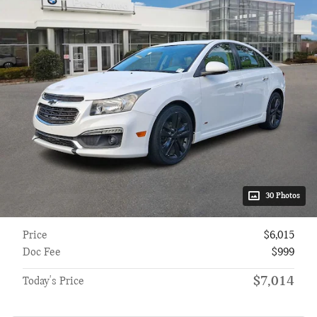
30 Photos
Price
$6,015
Doc Fee
$999
$7,014
Today's Price