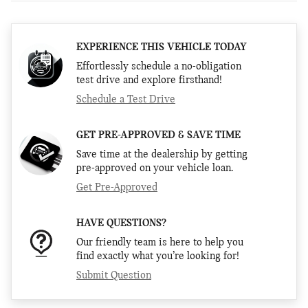
EXPERIENCE THIS VEHICLE TODAY
Effortlessly schedule a no-obligation
test drive and explore firsthand!
Schedule a Test Drive
GET PRE-APPROVED & SAVE TIME
Save time at the dealership by getting
pre-approved on your vehicle loan.
Get Pre-Approved
HAVE QUESTIONS?
Our friendly team is here to help you
find exactly what you’re looking for!
Submit Question