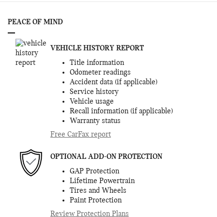
PEACE OF MIND
VEHICLE HISTORY REPORT
Title information
Odometer readings
Accident data (if applicable)
Service history
Vehicle usage
Recall information (if applicable)
Warranty status
Free CarFax report
OPTIONAL ADD-ON PROTECTION
GAP Protection
Lifetime Powertrain
Tires and Wheels
Paint Protection
Review Protection Plans