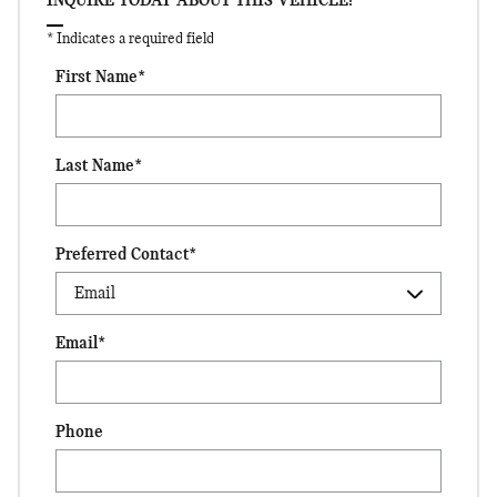
INQUIRE TODAY ABOUT THIS VEHICLE!
* Indicates a required field
First Name
*
Last Name
*
Preferred Contact
*
Email
*
Phone