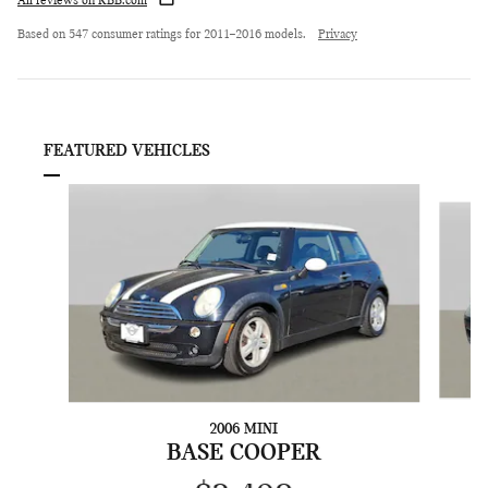
All reviews on KBB.com
Based on 547 consumer ratings for 2011–2016 models.
Privacy
FEATURED VEHICLES
Slide 1 of 6
2006 MINI
C
BASE COOPER