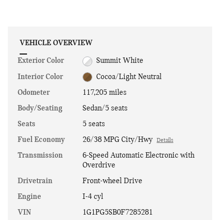
VEHICLE OVERVIEW
Exterior Color
Summit White
Interior Color
Cocoa/Light Neutral
Odometer
117,205 miles
Body/Seating
Sedan/5 seats
Seats
5 seats
Fuel Economy
26/38 MPG City/Hwy
Details
Transmission
6-Speed Automatic Electronic with
Overdrive
Drivetrain
Front-wheel Drive
Engine
I-4 cyl
VIN
1G1PG5SB0F7285281