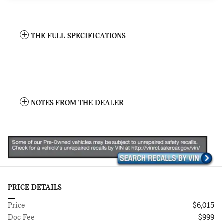
THE FULL SPECIFICATIONS
NOTES FROM THE DEALER
PRICE DETAILS
Price
$6,015
Doc Fee
$999