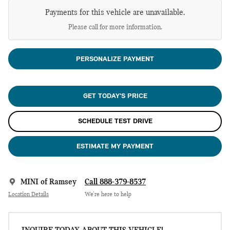
Payments for this vehicle are unavailable.
Please call for more information.
PERSONALIZE PAYMENT
GET TODAY'S PRICE
SCHEDULE TEST DRIVE
ESTIMATE MY PAYMENT
MINI of Ramsey
Call 888-379-8537
Location Details
We’re here to help