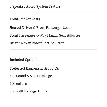
6 Speaker Audio System Feature
Front Bucket Seats
Heated Driver & Front Passenger Seats
Front Passenger 6-Way Manual Seat Adjuster
Driver 6-Way Power Seat Adjuster
Included Options
Preferred Equipment Group 1SJ
Sun Sound & Sport Package
6 Speakers
Show All Package Items