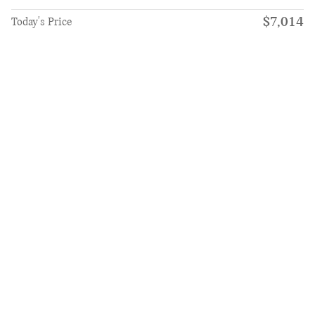
$7,014
Today's Price