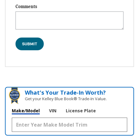
Comments
SUBMIT
What's Your Trade‑In Worth?
Get your Kelley Blue Book® Trade‑In Value.
Make/Model
VIN
License Plate