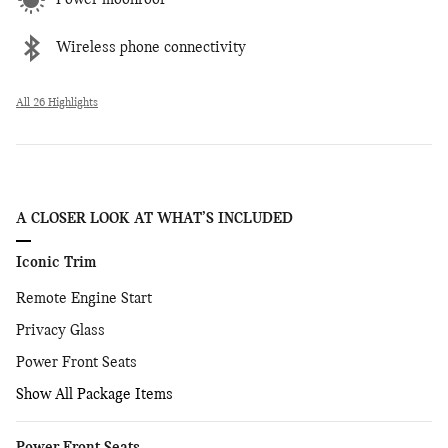
Power moonroof
Wireless phone connectivity
All 26 Highlights
A CLOSER LOOK AT WHAT’S INCLUDED
Iconic Trim
Remote Engine Start
Privacy Glass
Power Front Seats
Show All Package Items