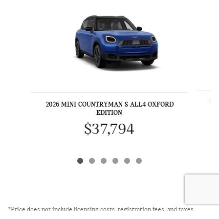
20
2026 MINI COUNTRYMAN S ALL4 OXFORD
EDITION
$37,794
*Price does not include licensing costs, registration fees, and taxes
which are to be paid by the consumer. Prices include $999 dealer doc fee.