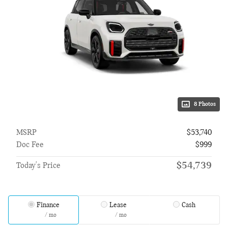
8 Photos
MSRP
$53,740
Doc Fee
$999
$54,739
Today's Price
Finance
Lease
Cash
/ mo
/ mo