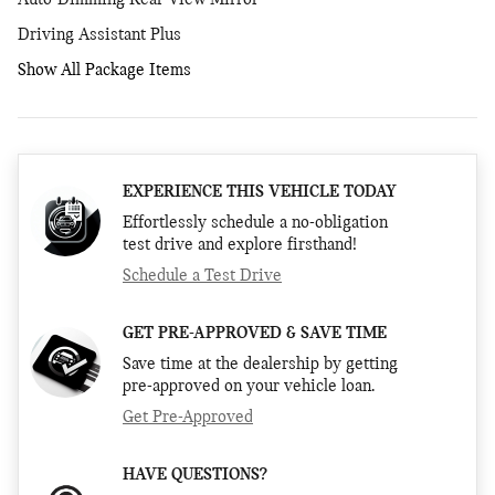
Auto-Dimming Rear-View Mirror
Driving Assistant Plus
Show All Package Items
EXPERIENCE THIS VEHICLE TODAY
Effortlessly schedule a no-obligation
test drive and explore firsthand!
Schedule a Test Drive
GET PRE-APPROVED & SAVE TIME
Save time at the dealership by getting
pre-approved on your vehicle loan.
Get Pre-Approved
HAVE QUESTIONS?