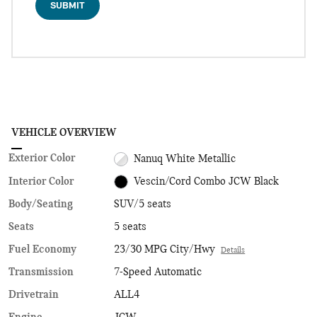
SUBMIT
VEHICLE OVERVIEW
Exterior Color
Nanuq White Metallic
Interior Color
Vescin/Cord Combo JCW Black
Body/Seating
SUV/5 seats
Seats
5 seats
Fuel Economy
23/30 MPG City/Hwy
Details
Transmission
7-Speed Automatic
Drivetrain
ALL4