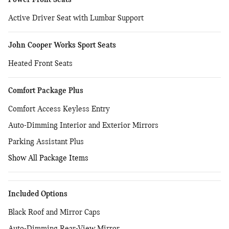
Power Front Seats
Active Driver Seat with Lumbar Support
John Cooper Works Sport Seats
Heated Front Seats
Comfort Package Plus
Comfort Access Keyless Entry
Auto-Dimming Interior and Exterior Mirrors
Parking Assistant Plus
Show All Package Items
Included Options
Black Roof and Mirror Caps