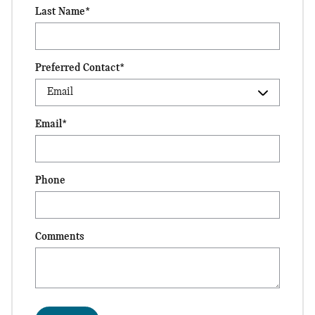
Last Name
*
Preferred Contact
*
Email
*
Phone
Comments