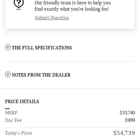
Our friendly team is here to help you
find exactly what you’re looking for!
Submit Question
THE FULL SPECIFICATIONS
NOTES FROM THE DEALER
PRICE DETAILS
MSRP
$53,740
Doc Fee
$999
$54,739
Today's Price