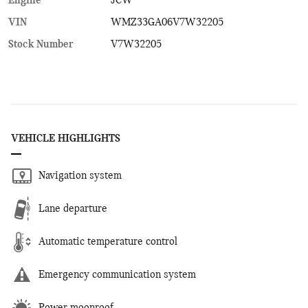
Engine
JCW
VIN
WMZ33GA06V7W32205
Stock Number
V7W32205
VEHICLE HIGHLIGHTS
Navigation system
Lane departure
Automatic temperature control
Emergency communication system