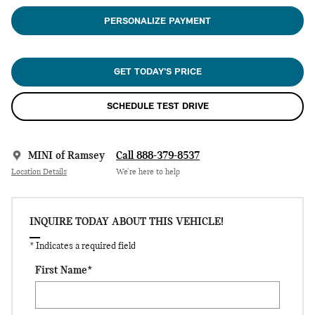
PERSONALIZE PAYMENT
GET TODAY'S PRICE
SCHEDULE TEST DRIVE
MINI of Ramsey
Call 888-379-8537
Location Details
We’re here to help
INQUIRE TODAY ABOUT THIS VEHICLE!
* Indicates a required field
First Name
*