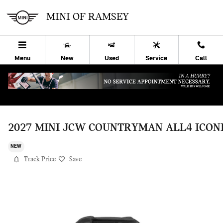
Skip to main content
MINI OF RAMSEY
Menu
New
Used
Service
Call
2027 MINI JCW COUNTRYMAN ALL4 ICON
NEW
Track Price
Save