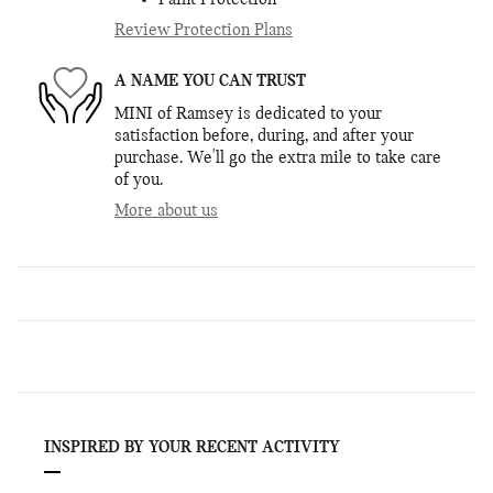
Paint Protection
Review Protection Plans
A NAME YOU CAN TRUST
MINI of Ramsey is dedicated to your
satisfaction before, during, and after your
purchase. We'll go the extra mile to take care
of you.
More about us
INSPIRED BY YOUR RECENT ACTIVITY
Slide 1 of 6