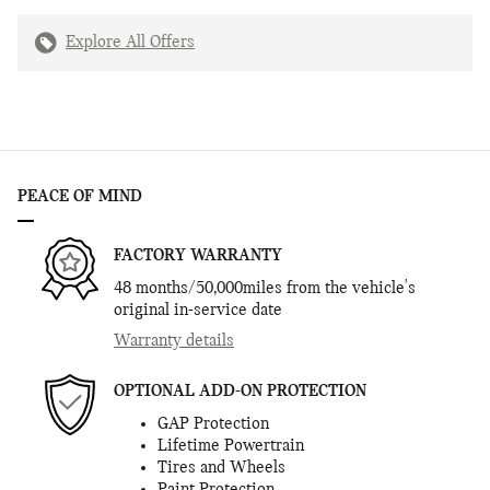
Explore All Offers
PEACE OF MIND
FACTORY WARRANTY
48 months/50,000miles from the vehicle's
original in-service date
Warranty details
OPTIONAL ADD-ON PROTECTION
GAP Protection
Lifetime Powertrain
Tires and Wheels