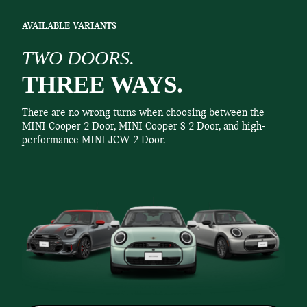
AVAILABLE VARIANTS
TWO DOORS.
THREE WAYS.
There are no wrong turns when choosing between the
MINI Cooper 2 Door, MINI Cooper S 2 Door, and high-
performance MINI JCW 2 Door.