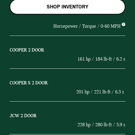
SHOP INVENTORY
Horsepower / Torque / 0-60 MPH
COOPER 2 DOOR
161 hp / 184 lb-ft / 6.2 s
COOPER S 2 DOOR
201 hp / 221 lb-ft / 6.3 s
JCW 2 DOOR
228 hp / 280 lb-ft / 5.9 s