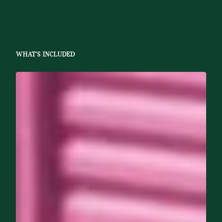
WHAT'S INCLUDED