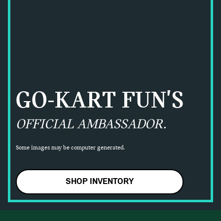
GO-KART FUN'S
OFFICIAL AMBASSADOR.
Some images may be computer generated.
SHOP INVENTORY