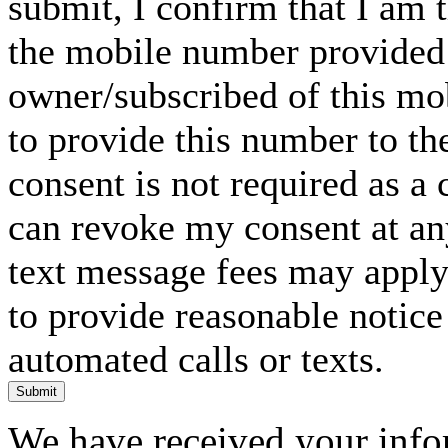
submit, I confirm that I am 
the mobile number provided 
owner/subscribed of this m
to provide this number to th
consent is not required as a 
can revoke my consent at an
text message fees may apply. 
to provide reasonable notice 
automated calls or texts.
Submit
We have received your infor