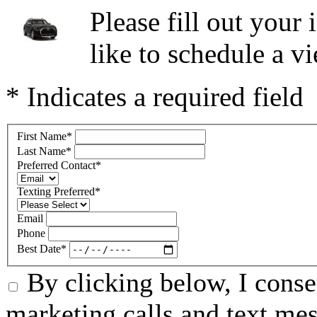
Please fill out you
like to schedule a vi
* Indicates a required field
First Name
*
Last Name
*
Preferred Contact
*
Texting Preferred
*
Email
Phone
Best Date
*
By clicking below, I conse
marketing calls and text m