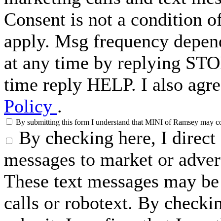
Consent is not a condition 
apply. Msg frequency depend
at any time by replying STO
time reply HELP. I also agre
Policy
.
By submitting this form I understand that MINI of Ramsey may cont
By checking here, I direc
messages to market or advert
These text messages may be 
calls or robotext. By checki