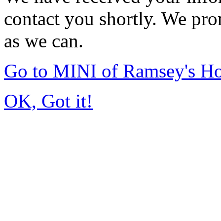
contact you shortly. We pro
as we can.
Go to MINI of Ramsey's H
OK, Got it!