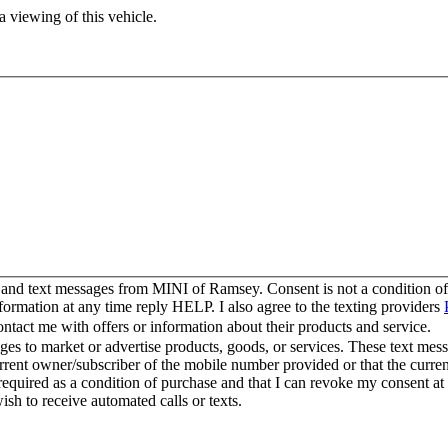
 viewing of this vehicle.
s and text messages from MINI of Ramsey. Consent is not a condition 
ormation at any time reply HELP. I also agree to the texting providers
act me with offers or information about their products and service.
s to market or advertise products, goods, or services. These text mess
urrent owner/subscriber of the mobile number provided or that the curr
 required as a condition of purchase and that I can revoke my consent at
wish to receive automated calls or texts.