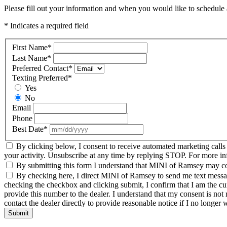
Please fill out your information and when you would like to schedule a
* Indicates a required field
First Name
*
Last Name
*
Preferred Contact
*
Texting Preferred
*
Yes
No
Email
Phone
Best Date
*
By clicking below, I consent to receive automated marketing call
your activity. Unsubscribe at any time by replying STOP. For more inf
By submitting this form I understand that MINI of Ramsey may cont
By checking here, I direct MINI of Ramsey to send me text message
checking the checkbox and clicking submit, I confirm that I am the c
provide this number to the dealer. I understand that my consent is not
contact the dealer directly to provide reasonable notice if I no longer 
Submit