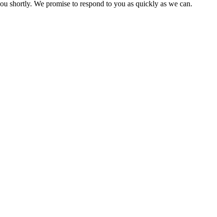
you shortly. We promise to respond to you as quickly as we can.