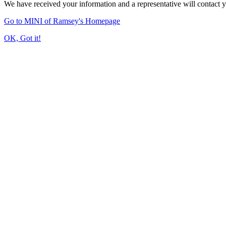
We have received your information and a representative will contact 
Go to MINI of Ramsey's Homepage
OK, Got it!