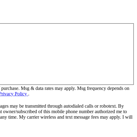
of purchase. Msg & data rates may apply. Msg frequency depends on
Privacy Policy
.
ages may be transmitted through autodialed calls or robotext. By
ent owner/subscribed of this mobile phone number authorized me to
 any time. My carrier wireless and text message fees may apply. I will