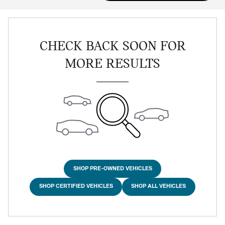
CHECK BACK SOON FOR
MORE RESULTS
SHOP PRE-OWNED VEHICLES
SHOP CERTIFIED VEHICLES
SHOP ALL VEHICLES