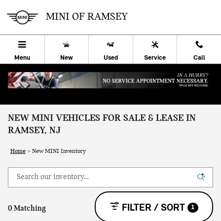
Skip to main content
MINI OF RAMSEY
Menu
New
Used
Service
Call
NEW MINI VEHICLES FOR SALE & LEASE IN
RAMSEY, NJ
Home
>
New MINI Inventory
FILTER / SORT
1
0 Matching