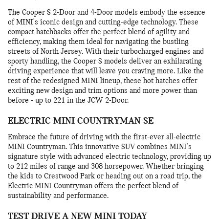
The Cooper S 2-Door and 4-Door models embody the essence
of MINI's iconic design and cutting-edge technology. These
compact hatchbacks offer the perfect blend of agility and
efficiency, making them ideal for navigating the bustling
streets of North Jersey. With their turbocharged engines and
sporty handling, the Cooper S models deliver an exhilarating
driving experience that will leave you craving more. Like the
rest of the redesigned MINI lineup, these hot hatches offer
exciting new design and trim options and more power than
before - up to 221 in the JCW 2-Door.
ELECTRIC MINI COUNTRYMAN SE
Embrace the future of driving with the first-ever all-electric
MINI Countryman. This innovative SUV combines MINI's
signature style with advanced electric technology, providing up
to 212 miles of range and 308 horsepower. Whether bringing
the kids to Crestwood Park or heading out on a road trip, the
Electric MINI Countryman offers the perfect blend of
sustainability and performance.
TEST DRIVE A NEW MINI TODAY