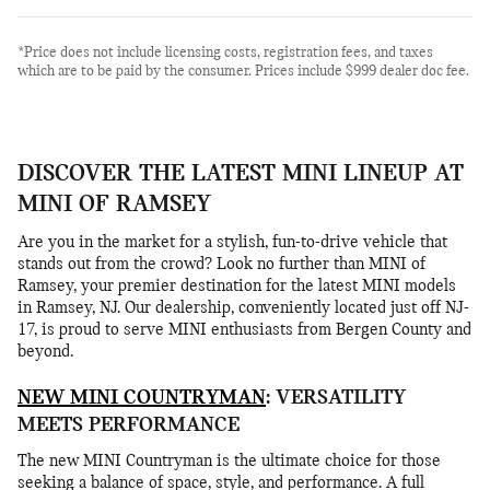
*Price does not include licensing costs, registration fees, and taxes
which are to be paid by the consumer. Prices include $999 dealer doc fee.
DISCOVER THE LATEST MINI LINEUP AT
MINI OF RAMSEY
Are you in the market for a stylish, fun-to-drive vehicle that
stands out from the crowd? Look no further than MINI of
Ramsey, your premier destination for the latest MINI models
in Ramsey, NJ. Our dealership, conveniently located just off NJ-
17, is proud to serve MINI enthusiasts from Bergen County and
beyond.
NEW MINI COUNTRYMAN
: VERSATILITY
MEETS PERFORMANCE
The new MINI Countryman is the ultimate choice for those
seeking a balance of space, style, and performance. A full