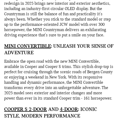
redesign in 2025 brings new interior and exterior aesthetics,
including an industry-first circular OLED display. But the
Countryman is still the balance of fun and practicality it's
always been. Whether you stick to the standard model or step
up to the performance-oriented JCW model with over 300
horsepower, the MINI Countryman delivers an exhilarating
driving experience that's sure to put a smile on your face.
MINI CONVERTIBLE
: UNLEASH YOUR SENSE OF
ADVENTURE
Embrace the open road with the new MINI Convertible,
available in Cooper and Cooper S trims. This stylish drop-top is
perfect for cruising through the scenic roads of Bergen County
or enjoying a weekend in New York. With its responsive
handling and dynamic performance, the MINI Convertible
transforms every drive into an unforgettable adventure. The
2025 model sees exterior and interior changes and more
power than ever in its standard Cooper trim - 161 horsepower.
COOPER S 2-DOOR
AND
4-DOOR
: ICONIC
STYLE, MODERN PERFORMANCE