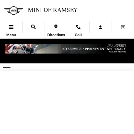
Skip to main content
MINI OF RAMSEY
Menu
Directions
Call
CREDIT APPLICATION | RAMSEY, NJ