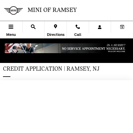
Skip to main content
MINI OF RAMSEY
Menu
Directions
Call
CREDIT APPLICATION | RAMSEY, NJ