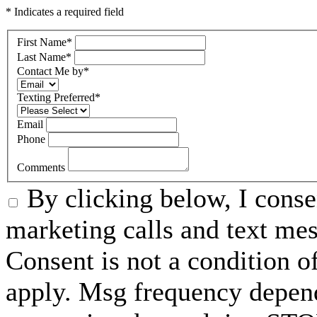
* Indicates a required field
First Name
*
Last Name
*
Contact Me by
*
Texting Preferred
*
Email
Phone
Comments
By clicking below, I conse
marketing calls and text m
Consent is not a condition 
apply. Msg frequency depend