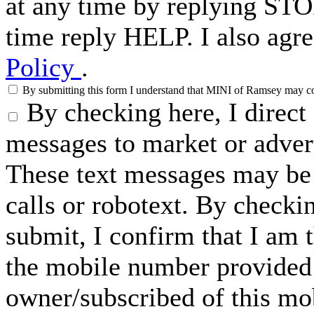
at any time by replying STO
time reply HELP. I also agre
Policy
.
By submitting this form I understand that MINI of Ramsey may cont
By checking here, I direc
messages to market or advert
These text messages may be 
calls or robotext. By checki
submit, I confirm that I am 
the mobile number provided 
owner/subscribed of this m