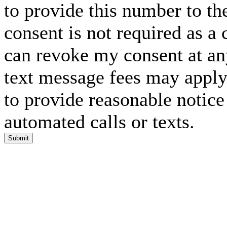
to provide this number to th
consent is not required as a 
can revoke my consent at an
text message fees may apply. 
to provide reasonable notice 
automated calls or texts.
Submit