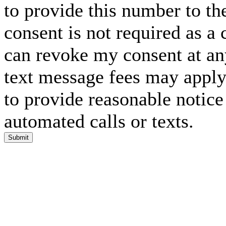
to provide this number to th
consent is not required as a 
can revoke my consent at an
text message fees may apply. 
to provide reasonable notice 
automated calls or texts.
Submit