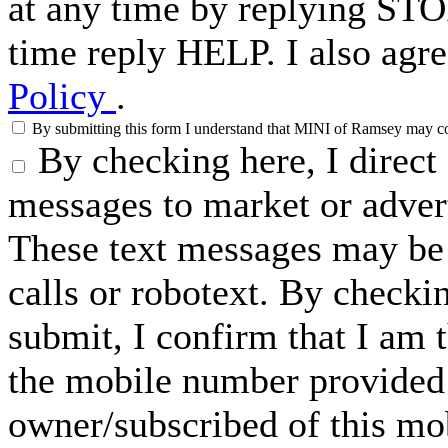
at any time by replying STO
time reply HELP. I also agre
Policy
.
By submitting this form I understand that MINI of Ramsey may cont
By checking here, I direc
messages to market or advert
These text messages may be 
calls or robotext. By checki
submit, I confirm that I am 
the mobile number provided 
owner/subscribed of this m