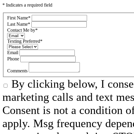
* Indicates a required field
First Name
*
Last Name
*
Contact Me by
*
Texting Preferred
*
Email
Phone
Comments
By clicking below, I conse
marketing calls and text m
Consent is not a condition 
apply. Msg frequency depend