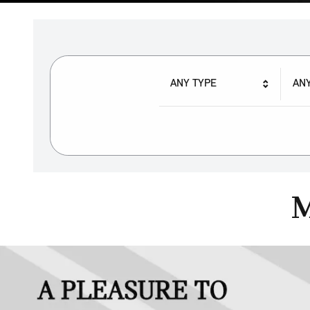
ANY TYPE
AN
M