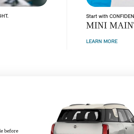
GHT.
Start with CONFIDE
MINI MAIN
LEARN MORE
le before