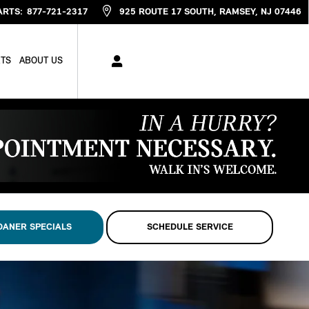
ARTS
:
877-721-2317
925 ROUTE 17 SOUTH
RAMSEY
,
NJ
07446
RTS
ABOUT US
OANER SPECIALS
SCHEDULE SERVICE