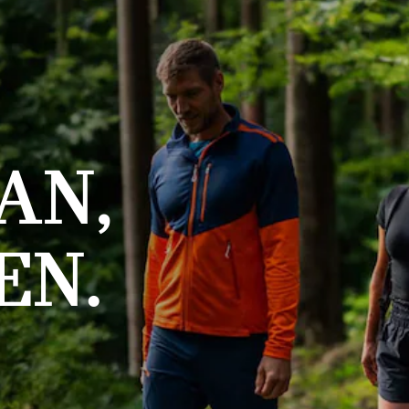
AN,
EN.