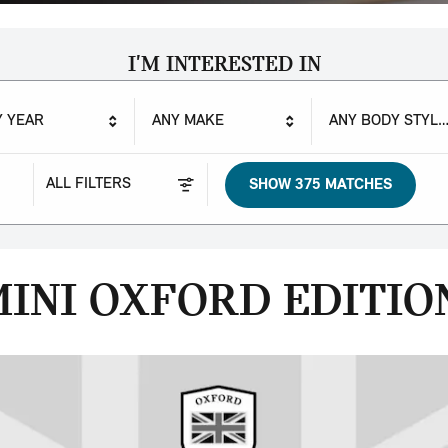
I'M INTERESTED IN
Y YEAR
ANY MAKE
ANY BODY STYLE
ALL FILTERS
SHOW 375 MATCHES
INI OXFORD EDITIO