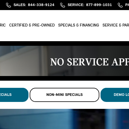
SALES
:
844-338-9124
SERVICE
:
877-899-1031
P
RIC
CERTIFIED & PRE-OWNED
SPECIALS & FINANCING
SERVICE & PA
ECIALS
NON-MINI SPECIALS
DEMO L