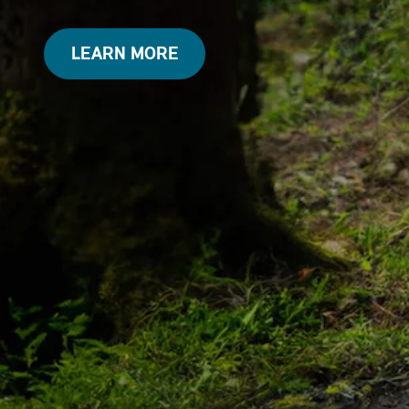
LEARN MORE