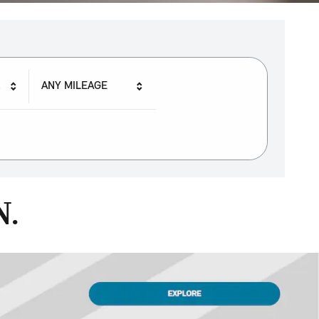
ANY MILEAGE
N.