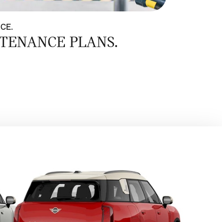
NCE.
TENANCE PLANS.