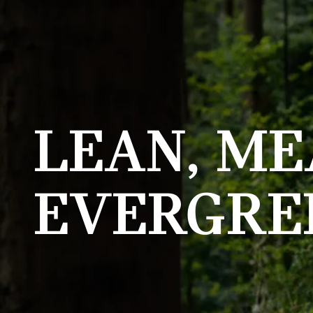
LEAN, ME
EVERGRE