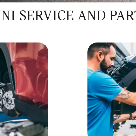
NI SERVICE AND PAR