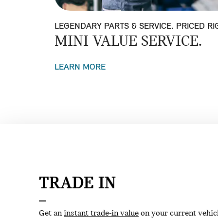
LEGENDARY PARTS & SERVICE. PRICED RI
MINI VALUE SERVICE.
LEARN MORE
TRADE IN
Get an
instant trade-in value
on your current vehic